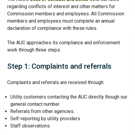
regarding conflicts of interest and other matters for
Commission members and employees. All Commission
members and employees must complete an annual
declaration of compliance with these rules.
The AUC approaches its compliance and enforcement
work through three steps:
Step 1: Complaints and referrals
Complaints and referrals are received through:
Utility customers contacting the AUC directly though our
general contact number.
Referrals from other agencies.
Self-reporting by utility providers.
Staff observations.