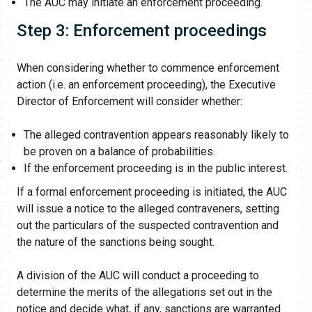
The AUC may initiate an enforcement proceeding.
Step 3: Enforcement proceedings
When considering whether to commence enforcement
action (i.e. an enforcement proceeding), the Executive
Director of Enforcement will consider whether:
The alleged contravention appears reasonably likely to
be proven on a balance of probabilities.
If the enforcement proceeding is in the public interest.
If a formal enforcement proceeding is initiated, the AUC
will issue a notice to the alleged contraveners, setting
out the particulars of the suspected contravention and
the nature of the sanctions being sought.
A division of the AUC will conduct a proceeding to
determine the merits of the allegations set out in the
notice and decide what, if any, sanctions are warranted.