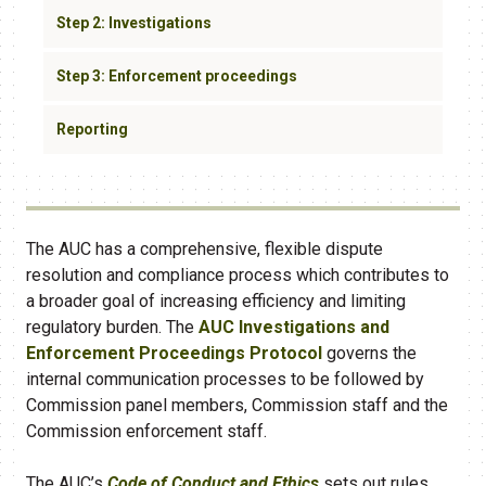
Step 2: Investigations
Step 3: Enforcement proceedings
Reporting
The AUC has a comprehensive, flexible dispute
resolution and compliance process which contributes to
a broader goal of increasing efficiency and limiting
regulatory burden. The
AUC Investigations and
Enforcement Proceedings Protocol
governs the
internal communication processes to be followed by
Commission panel members, Commission staff and the
Commission enforcement staff.
The AUC’s
Code of Conduct and Ethics
sets out rules