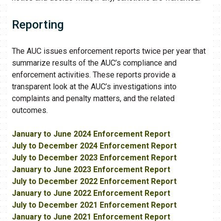
Reporting
The AUC issues enforcement reports twice per year that
summarize results of the AUC’s compliance and
enforcement activities. These reports provide a
transparent look at the AUC​’s investigations into
complaints and penalty matters, and the related
outcomes.
January to June 2024 Enforcement Report
July to December 2024 Enforcement Report
July to December 2023 Enforcement Report
January to June 2023 Enforcement Report
July to December 2022 Enforcement Report
January to June 2022 Enforcement Report
July to December 2021 Enforcement Report
January to June 2021 Enforcement Report