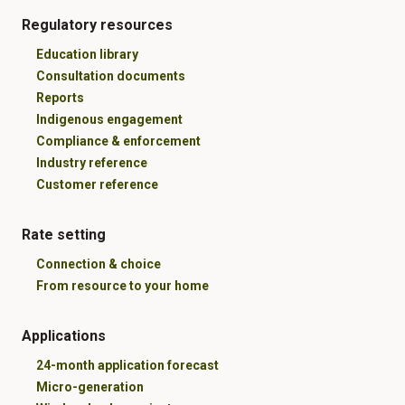
Regulatory resources
Education library
Consultation documents
Reports
Indigenous engagement
Compliance & enforcement
Industry reference
Customer reference
Rate setting
Connection & choice
From resource to your home
Applications
24-month application forecast
Micro-generation