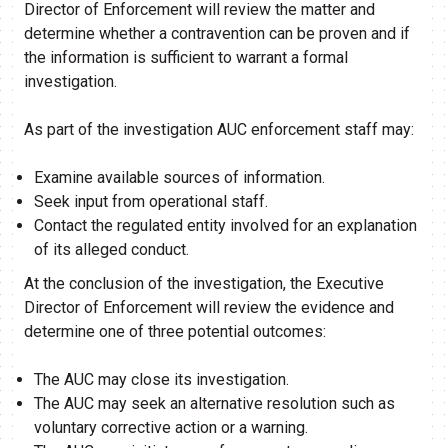
Director of Enforcement will review the matter and
determine whether a contravention can be proven and if
the information is sufficient to warrant a formal
investigation.
As part of the investigation AUC enforcement staff may:
Examine available sources of information.
Seek input from operational staff.
Contact the regulated entity involved for an explanation
of its alleged conduct.
At the conclusion of the investigation, the Executive
Director of Enforcement will review the evidence and
determine one of three potential outcomes:
The AUC may close its investigation.
The AUC may seek an alternative resolution such as
voluntary corrective action or a warning.