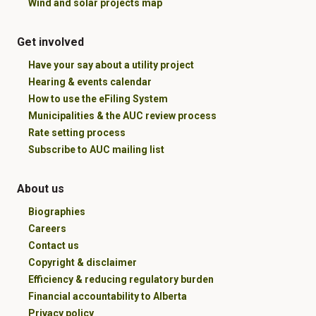
Wind and solar projects map
Get involved
Have your say about a utility project
Hearing & events calendar
How to use the eFiling System
Municipalities & the AUC review process
Rate setting process
Subscribe to AUC mailing list
About us
Biographies
Careers
Contact us
Copyright & disclaimer
Efficiency & reducing regulatory burden
Financial accountability to Alberta
Privacy policy