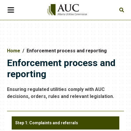
Home
Enforcement process and reporting
Enforcement process and
reporting
Ensuring regulated utilities comply with AUC
decisions, orders, rules and relevant legislation.
Step 1: Complaints and referrals