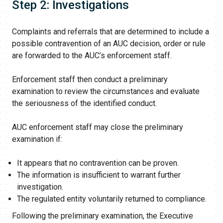
Step 2: Investigations
Complaints and referrals that are determined to include a
possible contravention of an AUC decision, order or rule
are forwarded to the AUC’s enforcement staff.
Enforcement staff then conduct a preliminary
examination to review the circumstances and evaluate
the seriousness of the identified conduct.
AUC enforcement staff may close the preliminary
examination if:
It appears that no contravention can be proven.
The information is insufficient to warrant further
investigation.
The regulated entity voluntarily returned to compliance.
Following the preliminary examination, the Executive