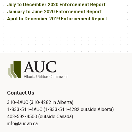
July to December 2020 Enforcement Report
January to June 2020 Enforcement Report
April to December 2019 Enforcement Report
Contact Us
310-4AUC (310-4282 in Alberta)
1-833-511-4AUC (1-833-511-4282 outside Alberta)
403-592-4500 (outside Canada)
info@auc.ab.ca